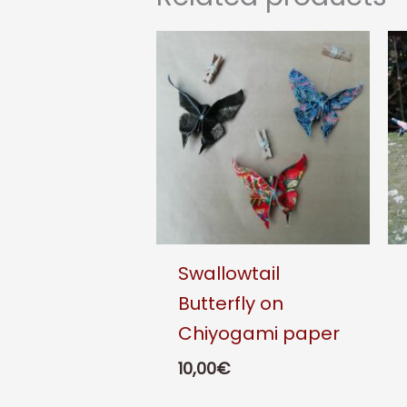
Swallowtail
Butterfly on
Chiyogami paper
10,00
€
This