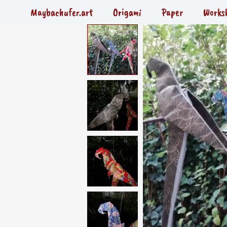
Skip
Maybachufer.art
Origami
Paper
Works
to
content