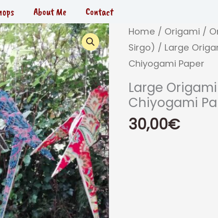
hops
About Me
Contact
Home
/
Origami
/
O
Sirgo)
/ Large Origa
Chiyogami Paper
Large Origami
Chiyogami Pa
30,00
€