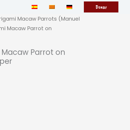
Donar
rigami Macaw Parrots (Manuel
mi Macaw Parrot on
 Macaw Parrot on
per