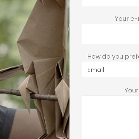
Your e-
How do you pref
You
Please leave this 