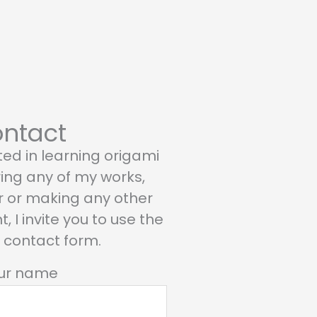
ntact
sted in learning origami
ring any of my works,
r or making any other
 I invite you to use the
g contact form.
ur name