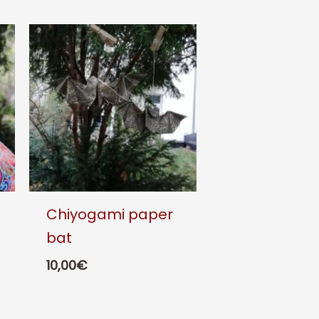
Chiyogami paper
bat
10,00
€