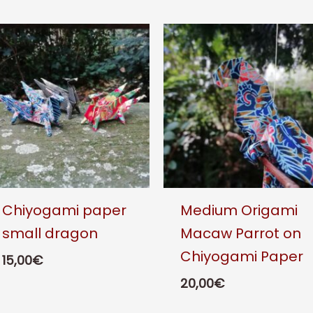
Chiyogami paper
Medium Origami
small dragon
Macaw Parrot on
Chiyogami Paper
15,00
€
20,00
€
This
product
This