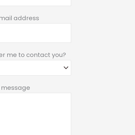
mail address
er me to contact you?
r message
field empty.