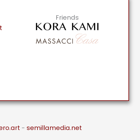
Friends
t
ero.art
-
semillamedia.net