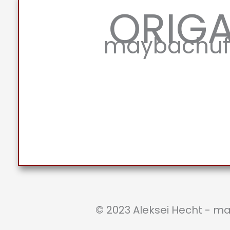
ORIG
maybachufe
© 2023 Aleksei Hecht - m