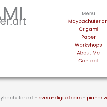
AMI
Menu
r.art
Maybachufer.ar
Origami
Paper
Workshops
About Me
Contact
aybachufer.art -
rivero-digital.com
-
pianoriv