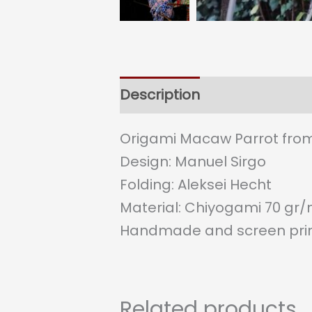
Description
Origami Macaw Parrot from
Design: Manuel Sirgo
Folding: Aleksei Hecht
Material: Chiyogami 70 gr
Handmade and screen prin
Related products