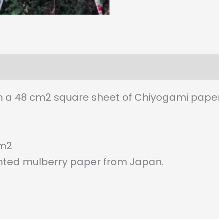
 a 48 cm2 square sheet of Chiyogami paper
/m2
ted mulberry paper from Japan.