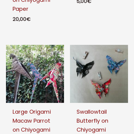
5,00
€
Paper
This
20,00
€
product
This
has
product
multiple
has
variants.
multiple
The
variants.
options
The
may
options
be
may
chosen
be
on
chosen
the
Large Origami
Swallowtail
on
product
Macaw Parrot
Butterfly on
the
page
on Chiyogami
Chiyogami