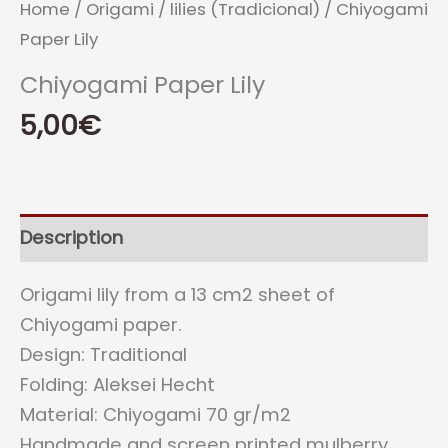
Home
/
Origami
/
lilies (Tradicional)
/ Chiyogami
Paper Lily
Chiyogami Paper Lily
5,00
€
Description
Origami lily from a 13 cm2 sheet of
Chiyogami paper.
Design: Traditional
Folding: Aleksei Hecht
Material: Chiyogami 70 gr/m2
Handmade and screen printed mulberry