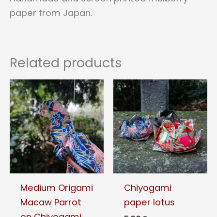
paper from Japan.
Related products
Medium Origami
Chiyogami
Macaw Parrot
paper lotus
on Chiyogami