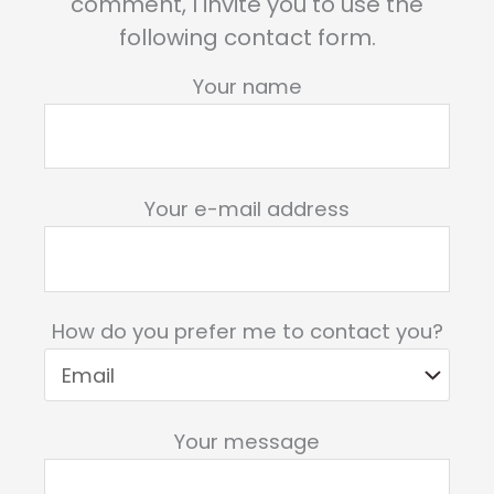
comment, I invite you to use the
following contact form.
Your name
Your e-mail address
How do you prefer me to contact you?
Your message
Please leave this field empty.