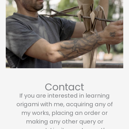
page
page
Contact
If you are interested in learning
origami with me, acquiring any of
my works, placing an order or
making any other query or