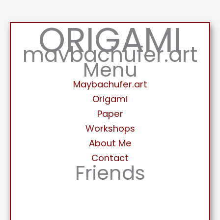
ORIGAMI
maybachufer.art
Menu
Maybachufer.art
Origami
Paper
Workshops
About Me
Contact
Friends