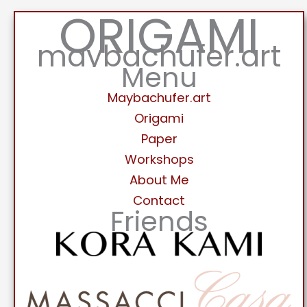
ORIGAMI
maybachufer.art
Menu
Maybachufer.art
Origami
Paper
Workshops
About Me
Contact
Friends