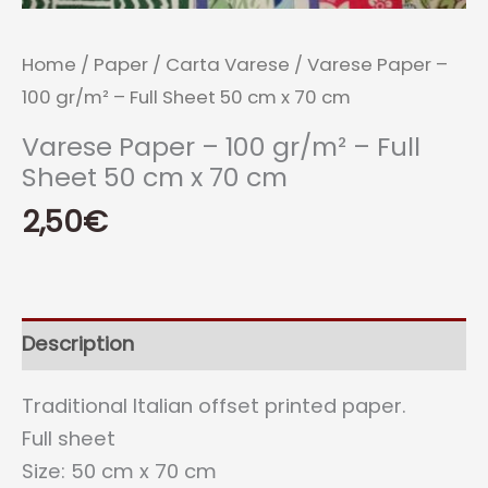
Home
/
Paper
/
Carta Varese
/ Varese Paper –
100 gr/m² – Full Sheet 50 cm x 70 cm
Varese Paper – 100 gr/m² – Full
Sheet 50 cm x 70 cm
2,50
€
Description
Traditional Italian offset printed paper.
Full sheet
Size: 50 cm x 70 cm