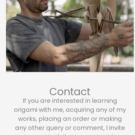
page
page
Contact
If you are interested in learning
origami with me, acquiring any of my
works, placing an order or making
any other query or comment, I invite