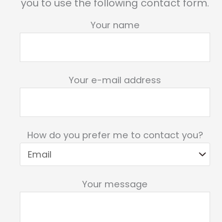
you to use the following contact form.
Your name
Your e-mail address
How do you prefer me to contact you?
Your message
Please leave this field empty.