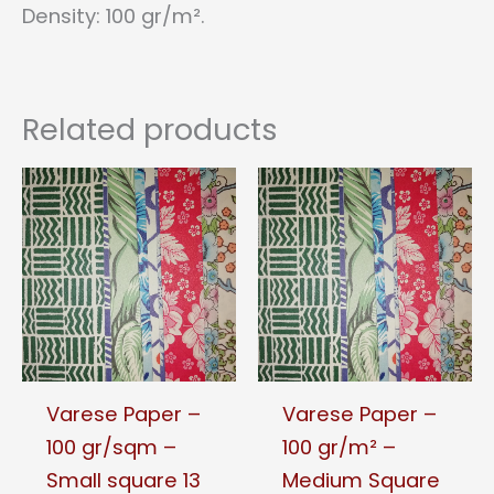
Density: 100 gr/m².
Related products
Varese Paper –
Varese Paper –
100 gr/sqm –
100 gr/m² –
Small square 13
Medium Square